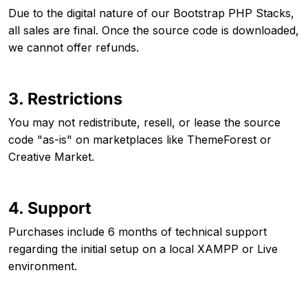
Due to the digital nature of our Bootstrap PHP Stacks,
all sales are final. Once the source code is downloaded,
we cannot offer refunds.
3. Restrictions
You may not redistribute, resell, or lease the source
code "as-is" on marketplaces like ThemeForest or
Creative Market.
4. Support
Purchases include 6 months of technical support
regarding the initial setup on a local XAMPP or Live
environment.