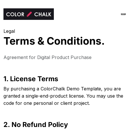
Legal
Terms &
Conditions.
Agreement for Digital Product Purchase
1. License Terms
By purchasing a ColorChalk Demo Template, you are
granted a single-end-product license. You may use the
code for one personal or client project.
2. No Refund Policy