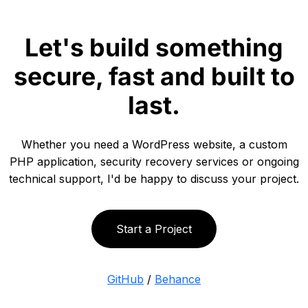
Let's build something
secure, fast and built to
last.
Whether you need a WordPress website, a custom
PHP application, security recovery services or ongoing
technical support, I'd be happy to discuss your project.
Start a Project
GitHub
/
Behance