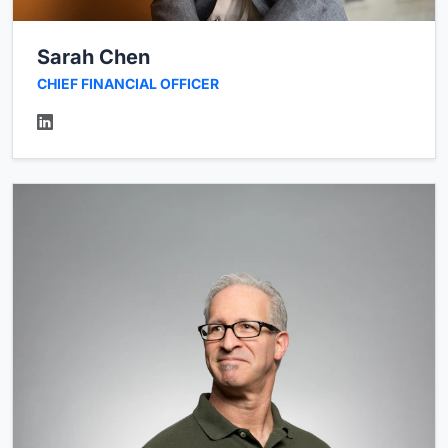
Sarah Chen
CHIEF FINANCIAL OFFICER