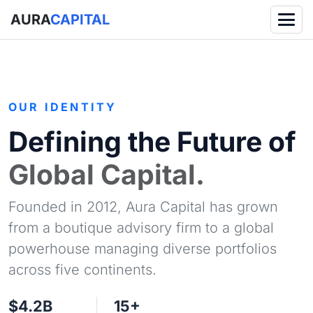
AURA
CAPITAL
OUR IDENTITY
Defining the Future of
Global Capital.
Founded in 2012, Aura Capital has grown
from a boutique advisory firm to a global
powerhouse managing diverse portfolios
across five continents.
$4.2B
15+