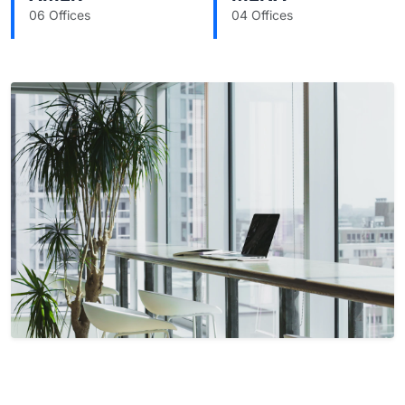
06 Offices
04 Offices