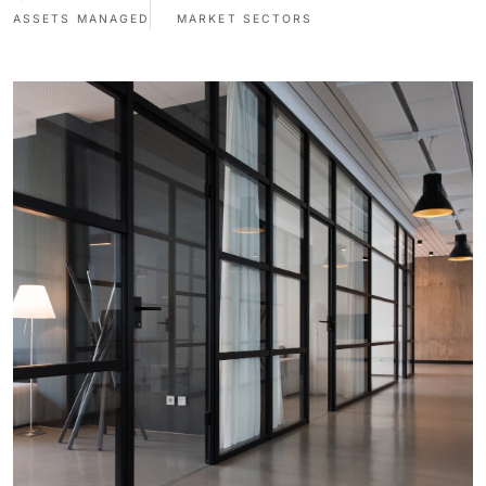
ASSETS MANAGED
MARKET SECTORS