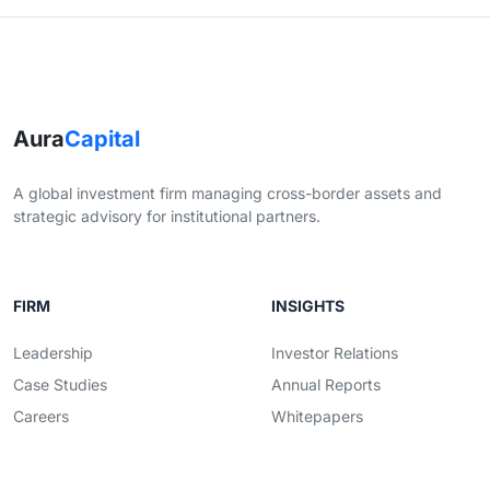
Aura
Capital
A global investment firm managing cross-border assets and
strategic advisory for institutional partners.
FIRM
INSIGHTS
Leadership
Investor Relations
Case Studies
Annual Reports
Careers
Whitepapers