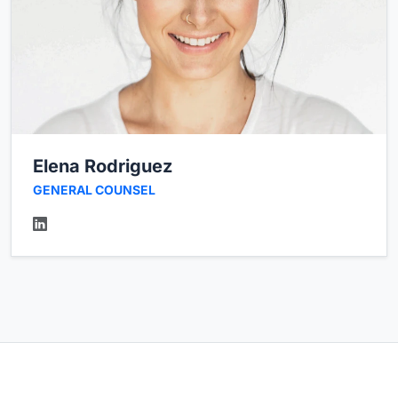
Elena Rodriguez
GENERAL COUNSEL