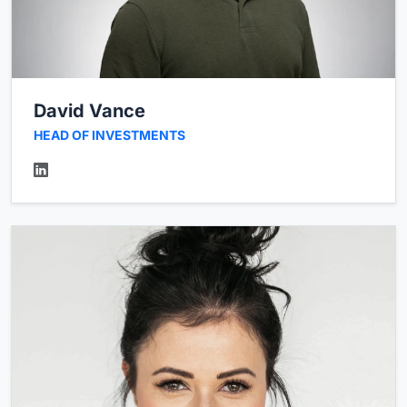
David Vance
HEAD OF INVESTMENTS