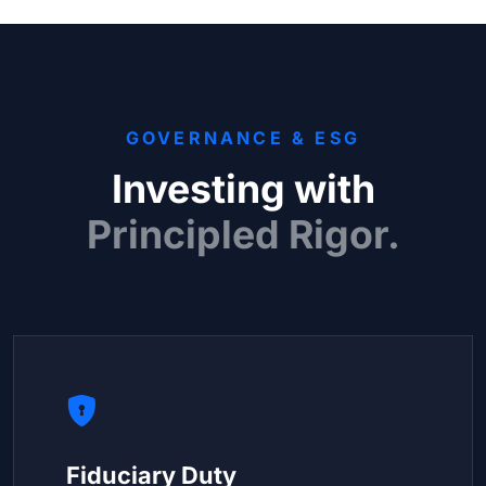
GOVERNANCE & ESG
Investing with
Principled Rigor.
Fiduciary Duty