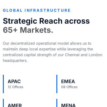
GLOBAL INFRASTRUCTURE
Strategic Reach across
65+ Markets.
Our decentralized operational model allows us to
maintain deep local expertise while leveraging the
centralized capital strength of our Chennai and London
headquarters.
APAC
EMEA
12 Offices
08 Offices
AMER
MENA