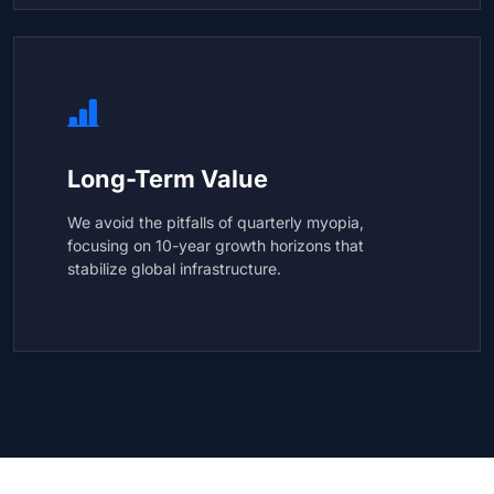
Long-Term Value
We avoid the pitfalls of quarterly myopia,
focusing on 10-year growth horizons that
stabilize global infrastructure.